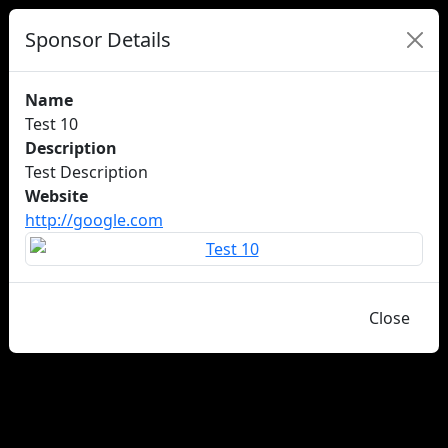
Sponsor Details
Name
Test 10
Description
Test Description
Website
http://google.com
Close