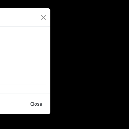
Close