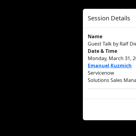
Session Details
Name
Guest Talk by Ralf D
Date & Time
Monday, March 31, 20
Emanuel Kuzmich
Servicenow
Solutions Sales Man