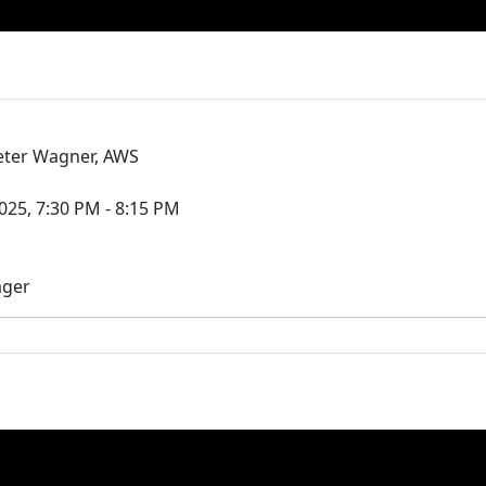
ieter Wagner, AWS
25, 7:30 PM - 8:15 PM
ager