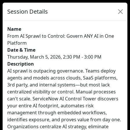
Session Details
Name
From AI Sprawl to Control: Govern ANY AI in One
Platform
Date & Time
Thursday, March 5, 2026, 2:30 PM - 3:00 PM
Description
AI sprawl is outpacing governance. Teams deploy
agents and models across clouds, SaaS platforms,
3rd party, and internal systems—but most lack
centralized visibility or control. Manual processes
can't scale. ServiceNow AI Control Tower discovers
your entire AI footprint, automates risk
management through embedded workflows,
identifies exposure, and proves value from day one.
Organizations centralize AI strategy, eliminate