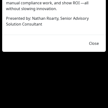
manual compliance work, and show ROI —all
without slowing innovation.
Presented by: Nathan Roarty, Senior Advisory
Solution Consultant
Close