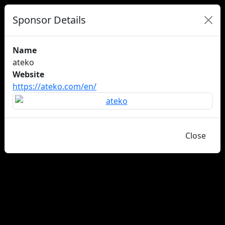
Sponsor Details
Name
ateko
Website
https://ateko.com/en/
Close