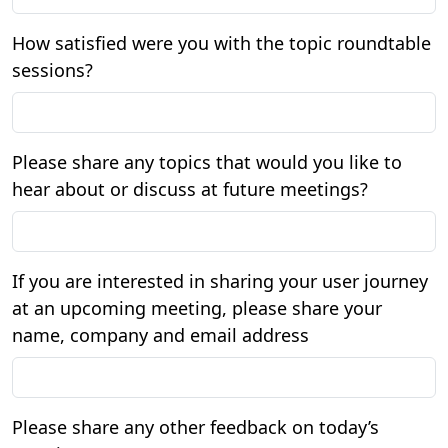
How satisfied were you with the topic roundtable
sessions?
Please share any topics that would you like to
hear about or discuss at future meetings?
If you are interested in sharing your user journey
at an upcoming meeting, please share your
name, company and email address
Please share any other feedback on today’s