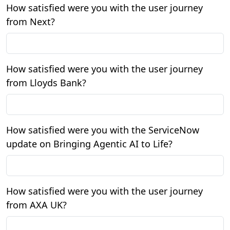
How satisfied were you with the user journey
from Next?
How satisfied were you with the user journey
from Lloyds Bank?
How satisfied were you with the ServiceNow
update on Bringing Agentic AI to Life?
How satisfied were you with the user journey
from AXA UK?