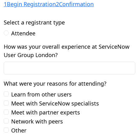
1
Begin Registration
2
Confirmation
Select a registrant type
Attendee
How was your overall experience at ServiceNow
User Group London?
What were your reasons for attending?
Learn from other users
Meet with ServiceNow specialists
Meet with partner experts
Network with peers
Other