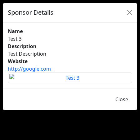
Sponsor Details
Name
Test 3
Description
Test Description
Website
http://google.com
Close