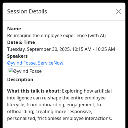
Session Details
Name
Re-imagine the employee experience (with AI)
Date & Time
Tuesday, September 30, 2025, 10:15 AM - 10:25 AM
Speakers
Øyvind Fosse, ServiceNow
Description
What this talk is about:
Exploring how artificial
intelligence can re-shape the entire employee
lifecycle, from onboarding, engagement, to
offboarding; creating more responsive,
personalized, frictionless employee interactions.