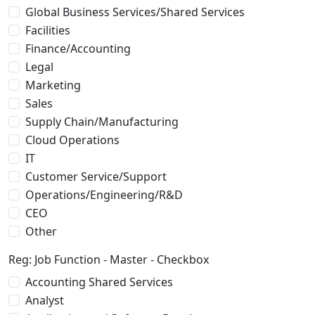
Global Business Services/Shared Services
Facilities
Finance/Accounting
Legal
Marketing
Sales
Supply Chain/Manufacturing
Cloud Operations
IT
Customer Service/Support
Operations/Engineering/R&D
CEO
Other
Reg: Job Function - Master - Checkbox
Accounting Shared Services
Analyst