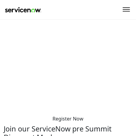
key-point-area, feature-area, speaker-area, agenda-area,
sponsor-section, event-location
ServiceNow Summit pre-Summit
dinner Denmark
Sunday 6 April 2025
5:30 PM-10:00 PM
Mash – Tivoli Hotel & Congress Center (Top Floor)
Arni Magnussons Gade 2
1577 Copenhagen
Denmark
Register Now
Join our ServiceNow pre Summit