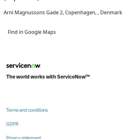
Arni Magnussons Gade 2, Copenhagen, , Denmark
Find in Google Maps
The world works with ServiceNow™
Terms and conditions
GDPR
Privacy statement