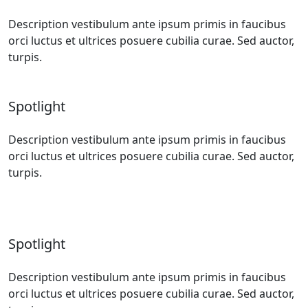
Description vestibulum ante ipsum primis in faucibus
orci luctus et ultrices posuere cubilia curae. Sed auctor,
turpis.
Spotlight
Description vestibulum ante ipsum primis in faucibus
orci luctus et ultrices posuere cubilia curae. Sed auctor,
turpis.
Spotlight
Description vestibulum ante ipsum primis in faucibus
orci luctus et ultrices posuere cubilia curae. Sed auctor,