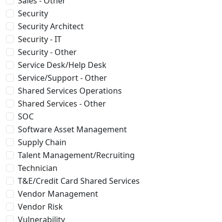
Sales - Other
Security
Security Architect
Security - IT
Security - Other
Service Desk/Help Desk
Service/Support - Other
Shared Services Operations
Shared Services - Other
SOC
Software Asset Management
Supply Chain
Talent Management/Recruiting
Technician
T&E/Credit Card Shared Services
Vendor Management
Vendor Risk
Vulnerability