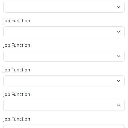
Job Function
Job Function
Job Function
Job Function
Job Function