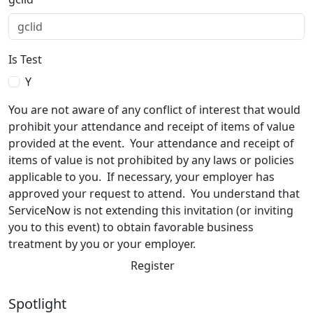
Is Test
Y
You are not aware of any conflict of interest that would
prohibit your attendance and receipt of items of value
provided at the event. Your attendance and receipt of
items of value is not prohibited by any laws or policies
applicable to you. If necessary, your employer has
approved your request to attend. You understand that
ServiceNow is not extending this invitation (or inviting
you to this event) to obtain favorable business
treatment by you or your employer.
Register
Spotlight