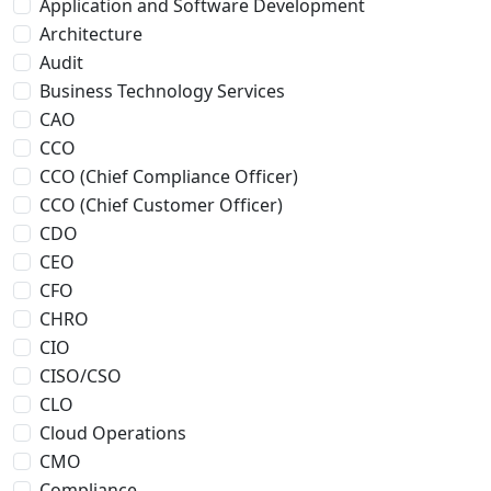
Application and Software Development
Architecture
Audit
Business Technology Services
CAO
CCO
CCO (Chief Compliance Officer)
CCO (Chief Customer Officer)
CDO
CEO
CFO
CHRO
CIO
CISO/CSO
CLO
Cloud Operations
CMO
Compliance