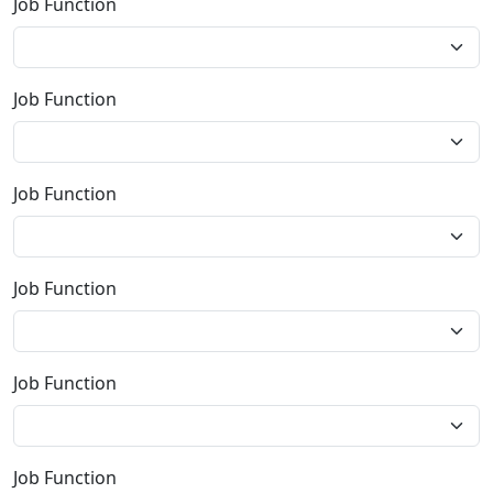
Job Function
Job Function
Job Function
Job Function
Job Function
Job Function