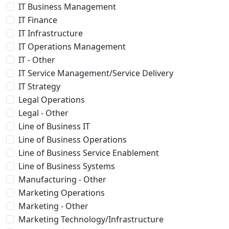
IT Business Management
IT Finance
IT Infrastructure
IT Operations Management
IT - Other
IT Service Management/Service Delivery
IT Strategy
Legal Operations
Legal - Other
Line of Business IT
Line of Business Operations
Line of Business Service Enablement
Line of Business Systems
Manufacturing - Other
Marketing Operations
Marketing - Other
Marketing Technology/Infrastructure