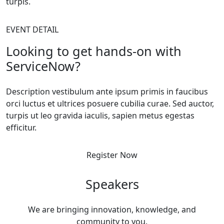
turpis.
EVENT DETAIL
Looking to get hands-on with
ServiceNow?
Description vestibulum ante ipsum primis in faucibus
orci luctus et ultrices posuere cubilia curae. Sed auctor,
turpis ut leo gravida iaculis, sapien metus egestas
efficitur.
Register Now
Speakers
We are bringing innovation, knowledge, and
community to you.