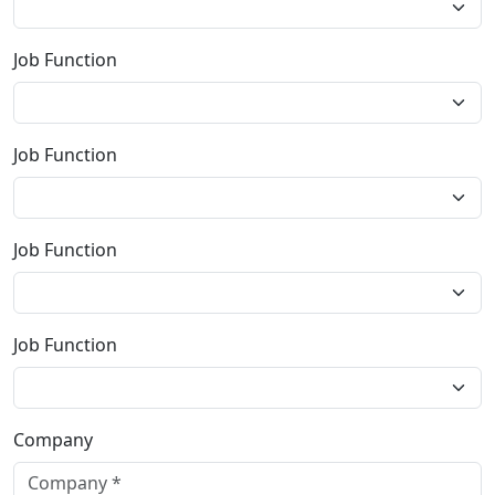
Job Function
Job Function
Job Function
Job Function
Company