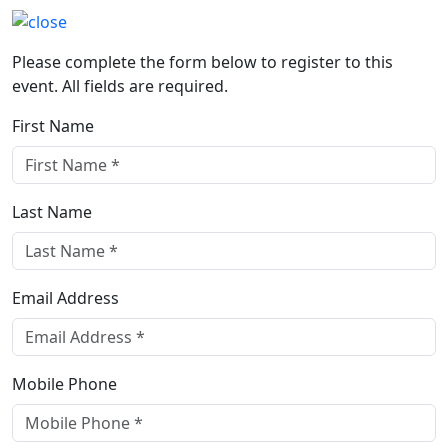
Please complete the form below to register to this
event. All fields are required.
First Name
Last Name
Email Address
Mobile Phone