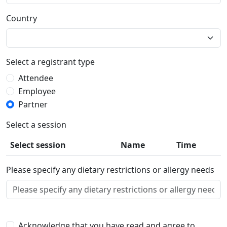
Country
Select a registrant type
Attendee
Employee
Partner
Select a session
Select session
Name
Time
Please specify any dietary restrictions or allergy needs
Acknowledge that you have read and agree to