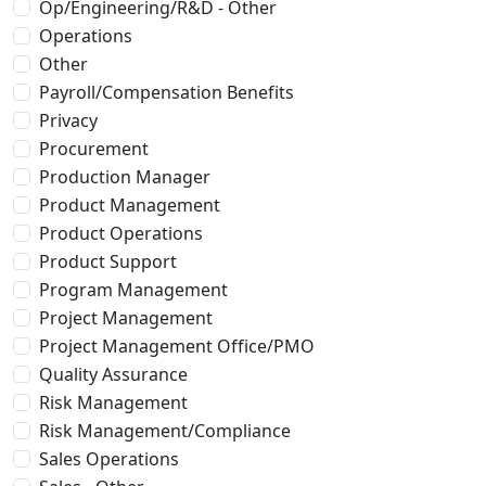
Op/Engineering/R&D - Other
Operations
Other
Payroll/Compensation Benefits
Privacy
Procurement
Production Manager
Product Management
Product Operations
Product Support
Program Management
Project Management
Project Management Office/PMO
Quality Assurance
Risk Management
Risk Management/Compliance
Sales Operations