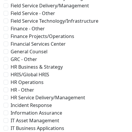
Field Service Delivery/Management
Field Service - Other
Field Service Technology/Infrastructure
Finance - Other
Finance Projects/Operations
Financial Services Center
General Counsel
GRC - Other
HR Business & Strategy
HRIS/Global HRIS
HR Operations
HR - Other
HR Service Delivery/Management
Incident Response
Information Assurance
IT Asset Management
IT Business Applications