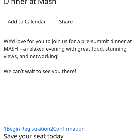
Dinner at Mash
Add to Calendar
Share
We’d love for you to join us for a pre-summit dinner at
MASH – a relaxed evening with great food, stunning
views, and networking!
We can’t wait to see you there!
1
Begin Registration
2
Confirmation
Save your seat today