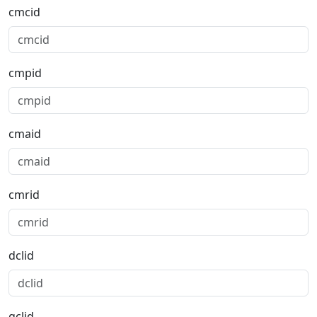
cmcid
cmpid
cmaid
cmrid
dclid
gclid