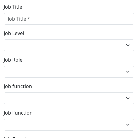
Job Title
Job Level
Job Role
Job function
Job Function