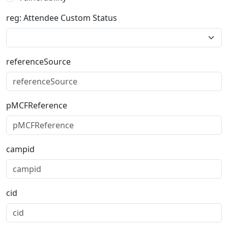
reg: Attendee Custom Status
referenceSource
pMCFReference
campid
cid