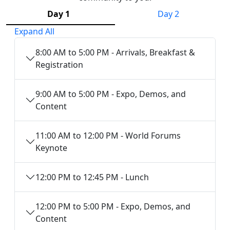
Day 1
Day 2
Expand All
8:00 AM to 5:00 PM - Arrivals, Breakfast &
Registration
9:00 AM to 5:00 PM - Expo, Demos, and
Content
11:00 AM to 12:00 PM - World Forums
Keynote
12:00 PM to 12:45 PM - Lunch
12:00 PM to 5:00 PM - Expo, Demos, and
Content