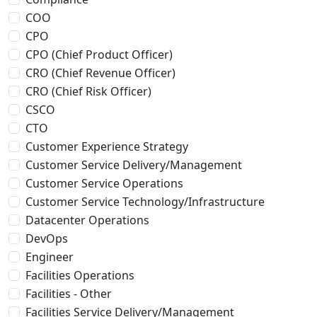
COO
CPO
CPO (Chief Product Officer)
CRO (Chief Revenue Officer)
CRO (Chief Risk Officer)
CSCO
CTO
Customer Experience Strategy
Customer Service Delivery/Management
Customer Service Operations
Customer Service Technology/Infrastructure
Datacenter Operations
DevOps
Engineer
Facilities Operations
Facilities - Other
Facilities Service Delivery/Management