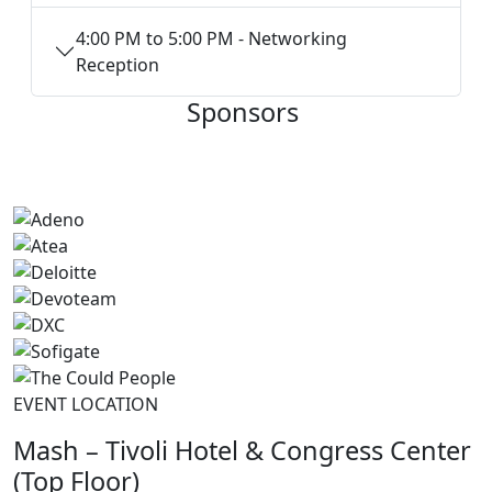
4:00 PM to 5:00 PM - Networking
Reception
Sponsors
EVENT LOCATION
Mash – Tivoli Hotel & Congress Center
(Top Floor)