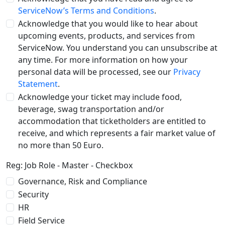
ServiceNow’s Terms and Conditions
.
Acknowledge that you would like to hear about
upcoming events, products, and services from
ServiceNow. You understand you can unsubscribe at
any time. For more information on how your
personal data will be processed, see our
Privacy
Statement
.
Acknowledge your ticket may include food,
beverage, swag transportation and/or
accommodation that ticketholders are entitled to
receive, and which represents a fair market value of
no more than 50 Euro.
Reg: Job Role - Master - Checkbox
Governance, Risk and Compliance
Security
HR
Field Service