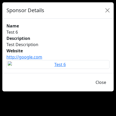
Sponsor Details
Name
Test 6
Description
Test Description
Website
http://google.com
Close