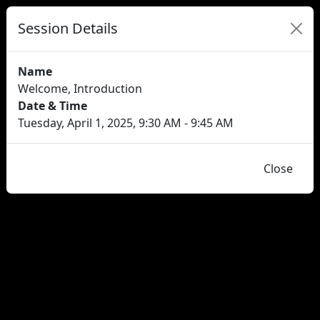
Session Details
Name
Welcome, Introduction
Date & Time
Tuesday, April 1, 2025, 9:30 AM - 9:45 AM
Close