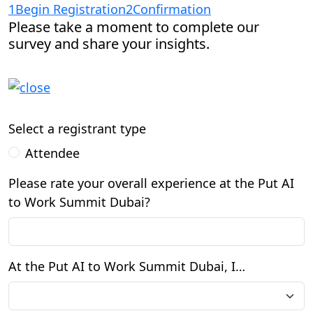
1
Begin Registration
2
Confirmation
Please take a moment to complete our
survey and share your insights.
Select a registrant type
Attendee
Please rate your overall experience at the Put AI
to Work Summit Dubai?
At the Put AI to Work Summit Dubai, I…