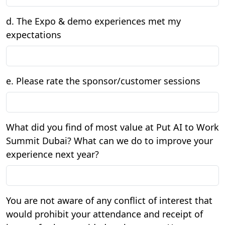
d. The Expo & demo experiences met my
expectations
e. Please rate the sponsor/customer sessions
What did you find of most value at Put AI to Work
Summit Dubai? What can we do to improve your
experience next year?
You are not aware of any conflict of interest that
would prohibit your attendance and receipt of