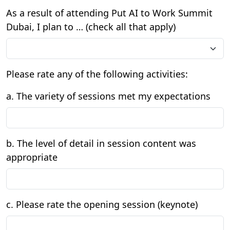
As a result of attending Put AI to Work Summit
Dubai, I plan to … (check all that apply)
Please rate any of the following activities:
a. The variety of sessions met my expectations
b. The level of detail in session content was
appropriate
c. Please rate the opening session (keynote)