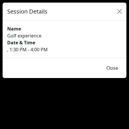
Session Details
Name
Golf experience
Date & Time
, 1:30 PM - 4:00 PM
Close