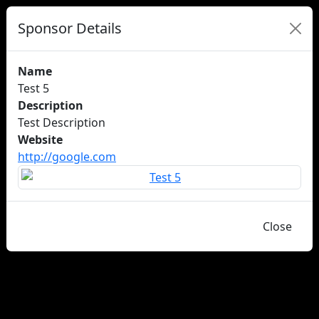
Sponsor Details
Name
Test 5
Description
Test Description
Website
http://google.com
Close