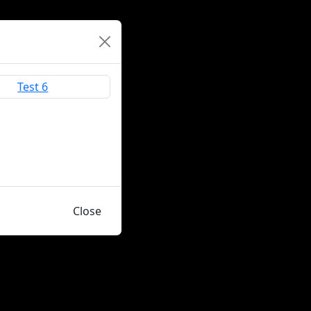
Close