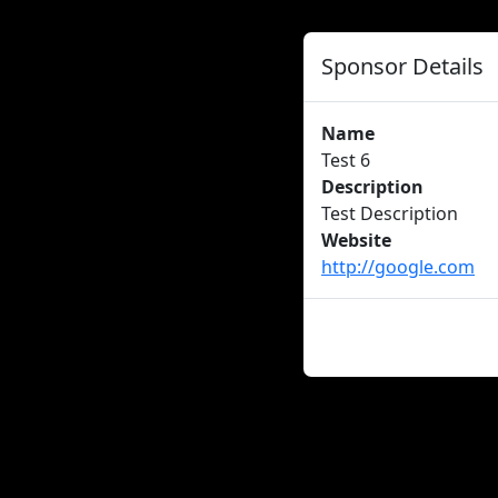
Sponsor Details
Name
Test 6
Description
Test Description
Website
http://google.com