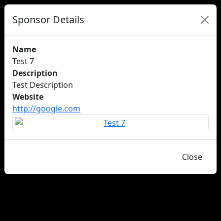
Sponsor Details
Name
Test 7
Description
Test Description
Website
http://google.com
Close