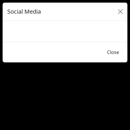
Social Media
Close