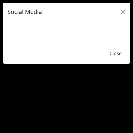
Social Media
Close