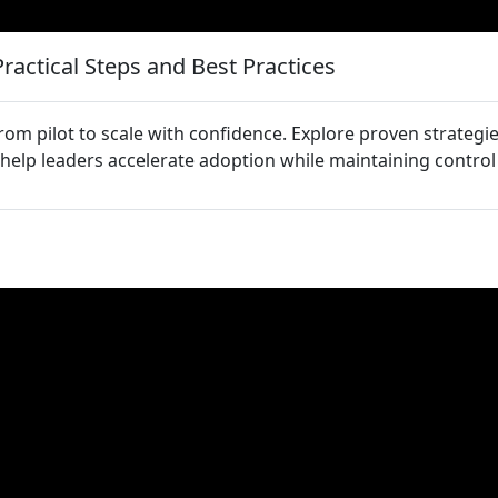
Practical Steps and Best Practices
om pilot to scale with confidence. Explore proven strategi
 help leaders accelerate adoption while maintaining control