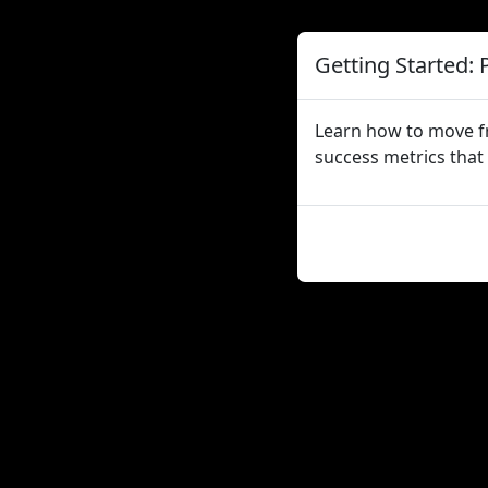
Getting Started: 
Learn how to move fr
success metrics that