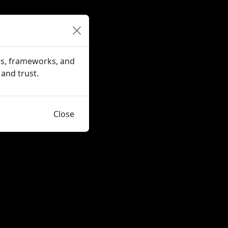
es, frameworks, and
 and trust.
Close