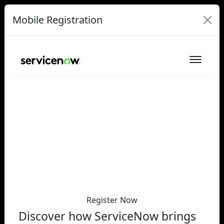
Mobile Registration