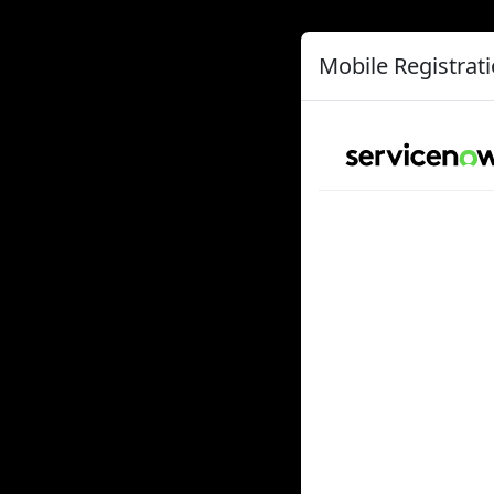
Mobile Registrat