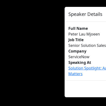
Speaker Details
Full Name
Peter Lau Mjoeen
Job Title
Senior Solution Sale
Company
ServiceNow
Speaking At
Solution Spotlight: 
Matters