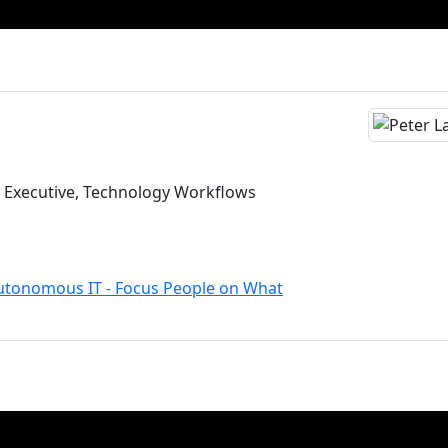
s Executive, Technology Workflows
Autonomous IT - Focus People on What