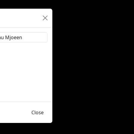
Close