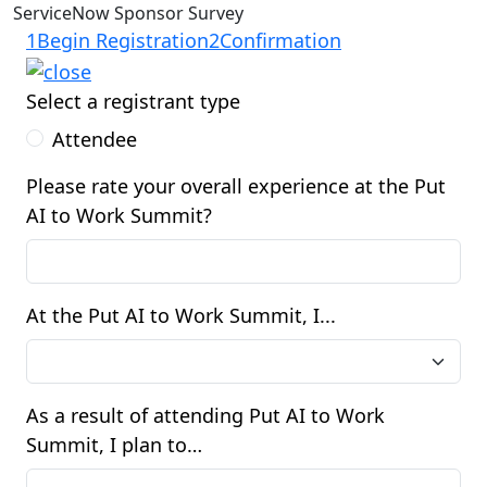
ServiceNow Sponsor Survey