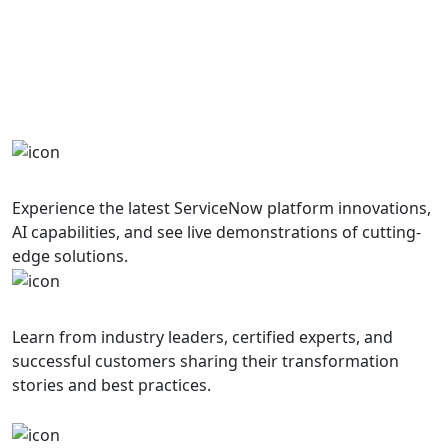
Get ready for an immersive experience filled
with innovation, learning, and collaboration
Innovation Showcase
Experience the latest ServiceNow platform innovations,
AI capabilities, and see live demonstrations of cutting-
edge solutions.
Expert Insights
Learn from industry leaders, certified experts, and
successful customers sharing their transformation
stories and best practices.