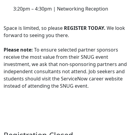
3:20pm – 4:30pm | Networking Reception
Space is limited, so please
REGISTER TODAY.
We look
forward to seeing you there.
Please note:
To ensure selected partner sponsors
receive the most value from their SNUG event
investment, we ask that non-sponsoring partners and
independent consultants not attend. Job seekers and
students should visit the ServiceNow career website
instead of attending the SNUG event.
Registration Closed