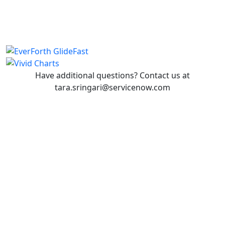
Have additional questions? Contact us at
tara.sringari@servicenow.com