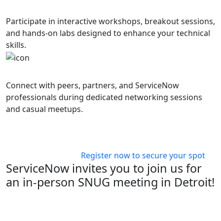
Hands-On Learning
Participate in interactive workshops, breakout sessions,
and hands-on labs designed to enhance your technical
skills.
Networking Opportunities
Connect with peers, partners, and ServiceNow
professionals during dedicated networking sessions
and casual meetups.
Ready to join us?
Register now to secure your spot
ServiceNow invites you to join us for
an in-person SNUG meeting in Detroit!