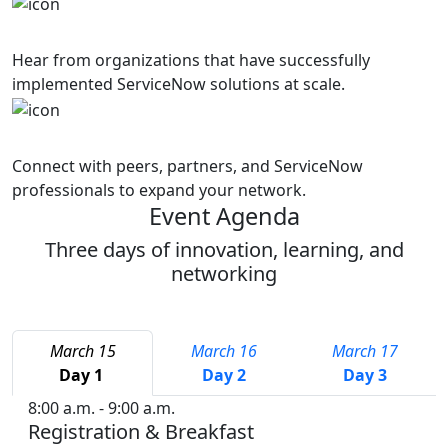
Success Stories
Hear from organizations that have successfully
implemented ServiceNow solutions at scale.
Networking
Connect with peers, partners, and ServiceNow
professionals to expand your network.
Event Agenda
Three days of innovation, learning, and
networking
March 15
March 16
March 17
Day 1
Day 2
Day 3
8:00 a.m. - 9:00 a.m.
Registration & Breakfast