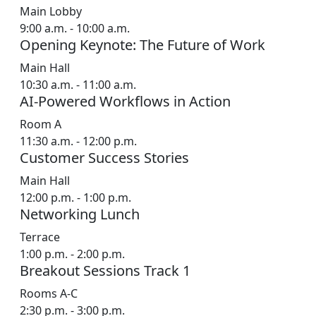
Main Lobby
9:00 a.m. - 10:00 a.m.
Opening Keynote: The Future of Work
Main Hall
10:30 a.m. - 11:00 a.m.
AI-Powered Workflows in Action
Room A
11:30 a.m. - 12:00 p.m.
Customer Success Stories
Main Hall
12:00 p.m. - 1:00 p.m.
Networking Lunch
Terrace
1:00 p.m. - 2:00 p.m.
Breakout Sessions Track 1
Rooms A-C
2:30 p.m. - 3:00 p.m.