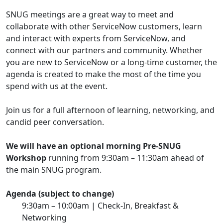
SNUG meetings are a great way to meet and
collaborate with other ServiceNow customers, learn
and interact with experts from ServiceNow, and
connect with our partners and community. Whether
you are new to ServiceNow or a long-time customer, the
agenda is created to make the most of the time you
spend with us at the event.
Join us for a full afternoon of learning, networking, and
candid peer conversation.
We will have an optional morning Pre-SNUG
Workshop
running from 9:30am – 11:30am ahead of
the main SNUG program.
Agenda (subject to change)
9:30am – 10:00am | Check-In, Breakfast &
Networking