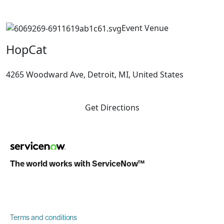
Event Venue
HopCat
4265 Woodward Ave, Detroit, MI, United States
Get Directions
The world works with ServiceNow™
Terms and conditions