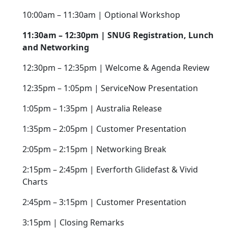
10:00am – 11:30am | Optional Workshop
11:30am – 12:30pm | SNUG Registration, Lunch
and Networking
12:30pm – 12:35pm | Welcome & Agenda Review
12:35pm – 1:05pm | ServiceNow Presentation
1:05pm – 1:35pm | Australia Release
1:35pm – 2:05pm | Customer Presentation
2:05pm – 2:15pm | Networking Break
2:15pm – 2:45pm | Everforth Glidefast & Vivid
Charts
2:45pm – 3:15pm | Customer Presentation
3:15pm | Closing Remarks