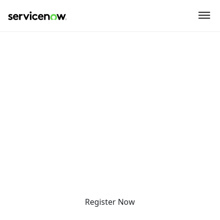
key-point-area, feature-area, speaker-area, agenda-area,
what-to-expect-section, why-attend-area
Detroit SNUG + Pre-SNUG
Workshop
Thursday, July 16, 2026
Optional Pre-SNUG Workshop - | 9:30am - 11:00am
SNUG + Happy Hour | 11:30am - 4:30pm
HopCat
4265 Woodward Ave
Detroit, MI 48201
United States
Register Now
What to Expect