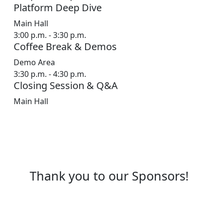
Platform Deep Dive
Main Hall
3:00 p.m. - 3:30 p.m.
Coffee Break & Demos
Demo Area
3:30 p.m. - 4:30 p.m.
Closing Session & Q&A
Main Hall
Featured Speakers
Learn from industry leaders and ServiceNow
experts
Thank you to our Sponsors!