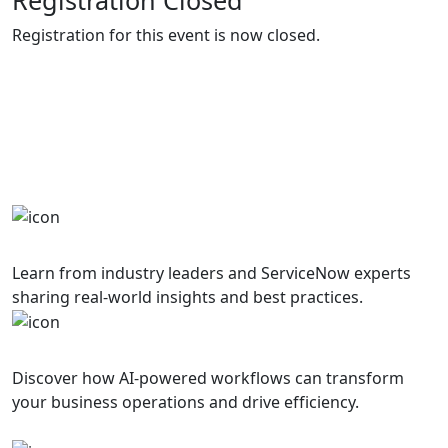
Registration for this event is now closed.
Why Attend?
Join us for a day of innovation, learning, and
networking with the ServiceNow community
Expert Speakers
Learn from industry leaders and ServiceNow experts
sharing real-world insights and best practices.
AI Innovation
Discover how AI-powered workflows can transform
your business operations and drive efficiency.