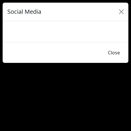
Social Media
Close