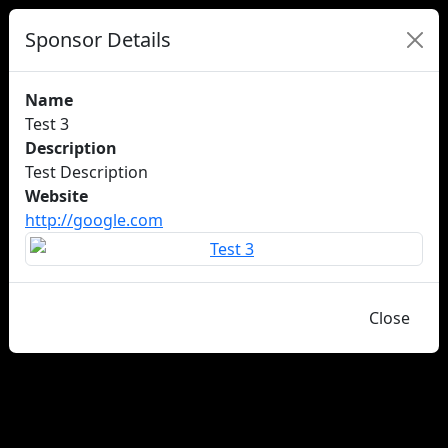
Sponsor Details
Name
Test 3
Description
Test Description
Website
http://google.com
Close