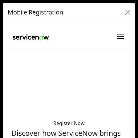
Mobile Registration