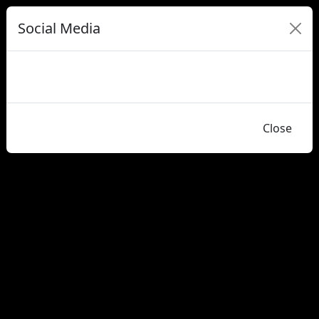
Social Media
Close