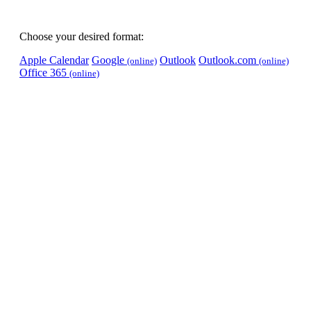
Choose your desired format:
Apple Calendar
Google
Outlook
Outlook.com
(online)
(online)
Office 365
(online)