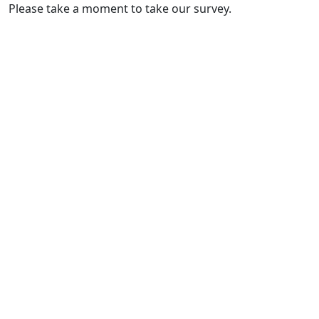
Please take a moment to take our survey.