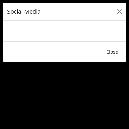
Social Media
Close