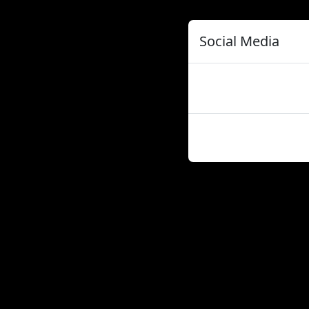
Social Media