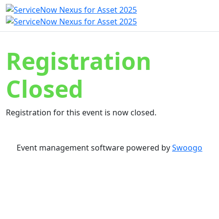
Registration
Closed
Registration for this event is now closed.
Event management software powered by
Swoogo