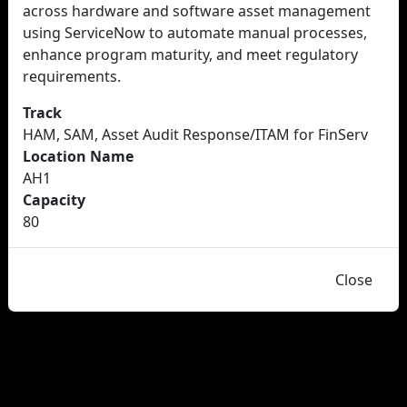
across hardware and software asset management
using ServiceNow to automate manual processes,
enhance program maturity, and meet regulatory
requirements.
Track
HAM, SAM, Asset Audit Response/ITAM for FinServ
Location Name
AH1
Capacity
80
Close