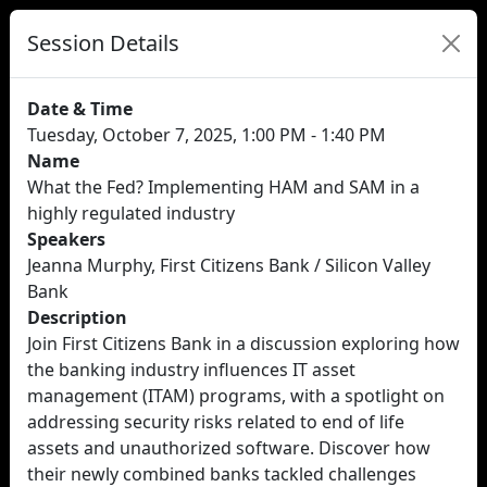
Session Details
Date & Time
Tuesday, October 7, 2025, 1:00 PM - 1:40 PM
Name
What the Fed? Implementing HAM and SAM in a
highly regulated industry
Speakers
Jeanna Murphy, First Citizens Bank / Silicon Valley
Bank
Description
Join First Citizens Bank in a discussion exploring how
the banking industry influences IT asset
management (ITAM) programs, with a spotlight on
addressing security risks related to end of life
assets and unauthorized software. Discover how
their newly combined banks tackled challenges