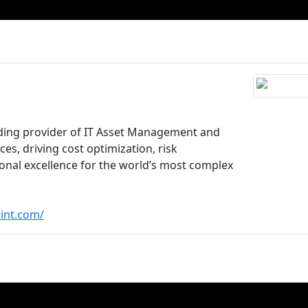
ading provider of IT Asset Management and
es, driving cost optimization, risk
ional excellence for the world’s most complex
int.com/