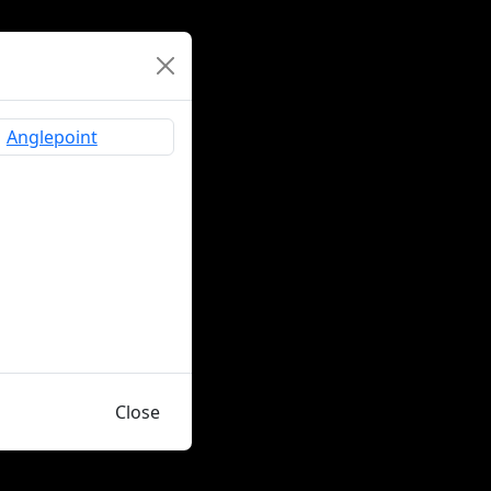
Close