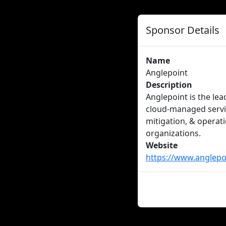
Sponsor Details
Name
Anglepoint
Description
Anglepoint is the le
cloud-managed servic
mitigation, & operat
organizations.
Website
https://www.anglepo