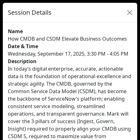
Session Details
Name
How CMDB and CSDM Elevate Business Outcomes
Date & Time
Wednesday, September 17, 2025, 3:30 PM - 4:05 PM
Description
In today’s digital enterprise, accurate, actionable
data is the foundation of operational excellence and
strategic agility. The CMDB, governed by the
Common Service Data Model (CSDM), has become
the backbone of ServiceNow’s platform; enabling
consistent service modeling, streamlined
operations, and transparent governance. Mark will
cover the 3 pillars of success (Ingest, Govern,
Insight) required to properly align your CMDB using
CSDM 5, required to maximize value from