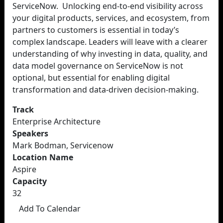
ServiceNow. Unlocking end-to-end visibility across
your digital products, services, and ecosystem, from
partners to customers is essential in today’s
complex landscape. Leaders will leave with a clearer
understanding of why investing in data, quality, and
data model governance on ServiceNow is not
optional, but essential for enabling digital
transformation and data-driven decision-making.
Track
Enterprise Architecture
Speakers
Mark Bodman, Servicenow
Location Name
Aspire
Capacity
32
Add To Calendar