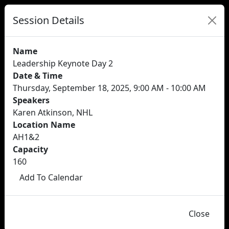
Session Details
Name
Leadership Keynote Day 2
Date & Time
Thursday, September 18, 2025, 9:00 AM - 10:00 AM
Speakers
Karen Atkinson, NHL
Location Name
AH1&2
Capacity
160
Add To Calendar
Close