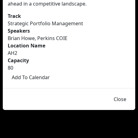
ahead in a competitive landscape.
Track
Strategic Portfolio Management
Speakers
Brian Howe, Perkins COIE
Location Name
AH2
Capacity
80
Add To Calendar
Close