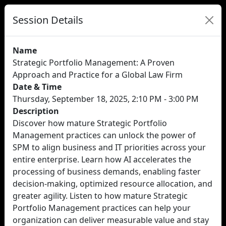
Session Details
Name
Strategic Portfolio Management: A Proven
Approach and Practice for a Global Law Firm
Date & Time
Thursday, September 18, 2025, 2:10 PM - 3:00 PM
Description
Discover how mature Strategic Portfolio
Management practices can unlock the power of
SPM to align business and IT priorities across your
entire enterprise. Learn how AI accelerates the
processing of business demands, enabling faster
decision-making, optimized resource allocation, and
greater agility. Listen to how mature Strategic
Portfolio Management practices can help your
organization can deliver measurable value and stay