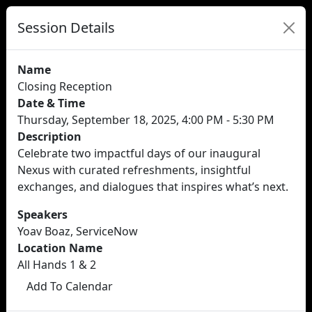
Session Details
Name
Closing Reception
Date & Time
Thursday, September 18, 2025, 4:00 PM - 5:30 PM
Description
Celebrate two impactful days of our inaugural
Nexus with curated refreshments, insightful
exchanges, and dialogues that inspires what’s next.
Speakers
Yoav Boaz, ServiceNow
Location Name
All Hands 1 & 2
Add To Calendar