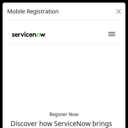
Mobile Registration