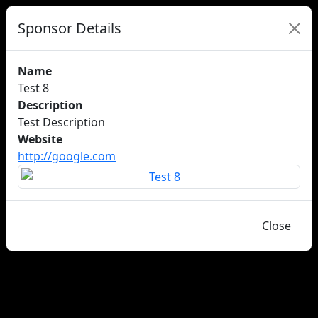
Sponsor Details
Name
Test 8
Description
Test Description
Website
http://google.com
Close