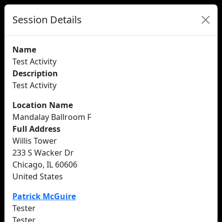
Session Details
Name
Test Activity
Description
Test Activity
Location Name
Mandalay Ballroom F
Full Address
Willis Tower
233 S Wacker Dr
Chicago, IL 60606
United States
Patrick McGuire
Tester
Tester