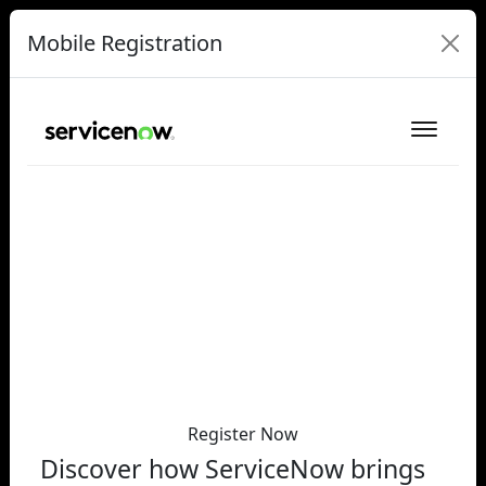
Mobile Registration