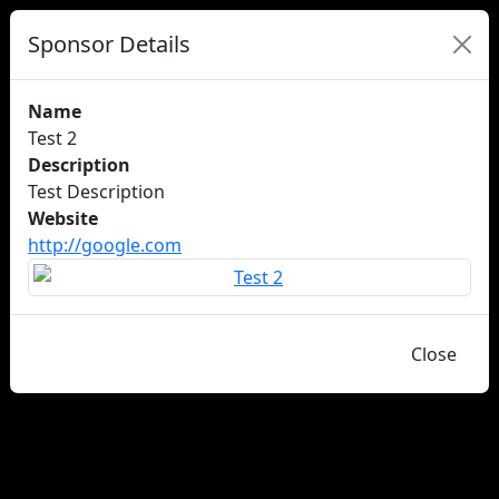
Sponsor Details
Name
Test 2
Description
Test Description
Website
http://google.com
Close