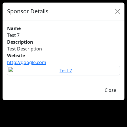
Sponsor Details
Name
Test 7
Description
Test Description
Website
http://google.com
Close