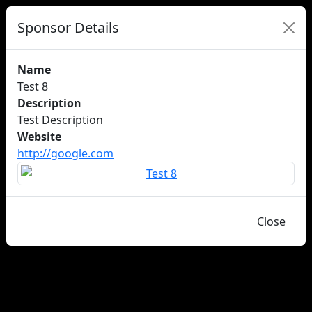
Sponsor Details
Name
Test 8
Description
Test Description
Website
http://google.com
Close