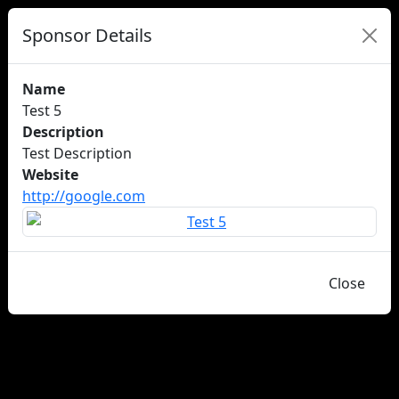
Sponsor Details
Name
Test 5
Description
Test Description
Website
http://google.com
Close