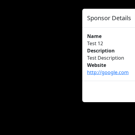
Sponsor Details
Name
Test 12
Description
Test Description
Website
http://google.com