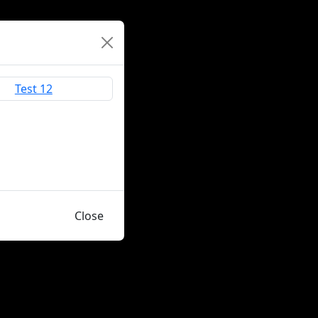
Close