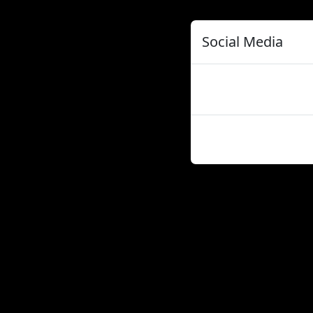
Social Media