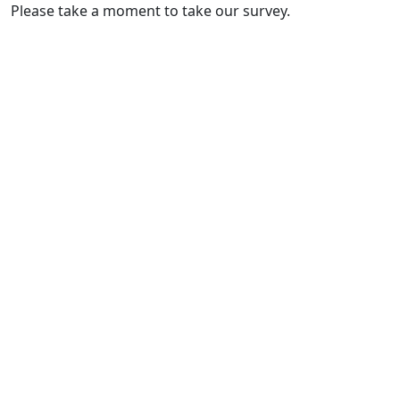
Please take a moment to take our survey.