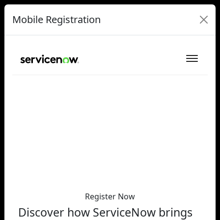
Mobile Registration